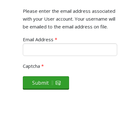
Please enter the email address associated
with your User account. Your username will
be emailed to the email address on file.
Email Address
*
Captcha
*
Submit