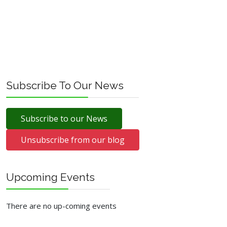
Subscribe To Our News
Subscribe to our News
Unsubscribe from our blog
Upcoming Events
There are no up-coming events