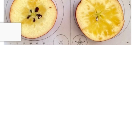
Watercore in Apples
After concerns in the spring about the lack of insects to
pollinate the fruit trees, the harv...
© 2026 Orchards Live. All Rights Reserved.