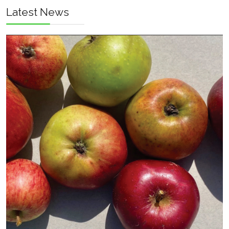
Latest News