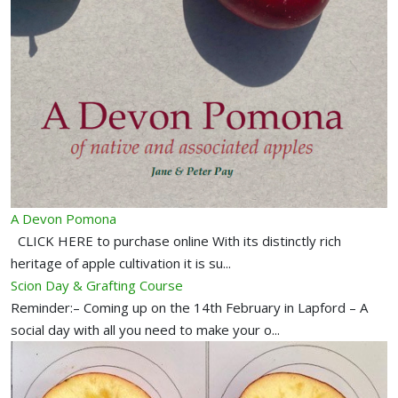
A Devon Pomona
CLICK HERE to purchase online With its distinctly rich
heritage of apple cultivation it is su...
Scion Day & Grafting Course
Reminder:– Coming up on the 14th February in Lapford – A
social day with all you need to make your o...