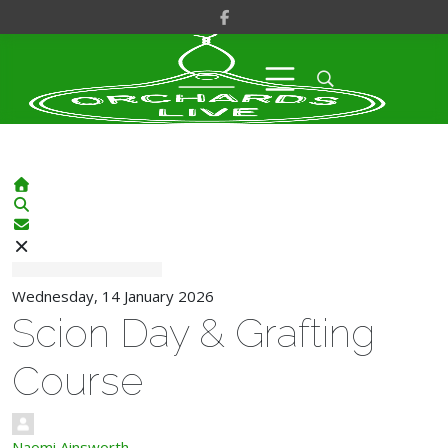
Home
Search
Subscribe to blog
Wednesday, 14 January 2026
Scion Day & Grafting
Course
Naomi Ainsworth