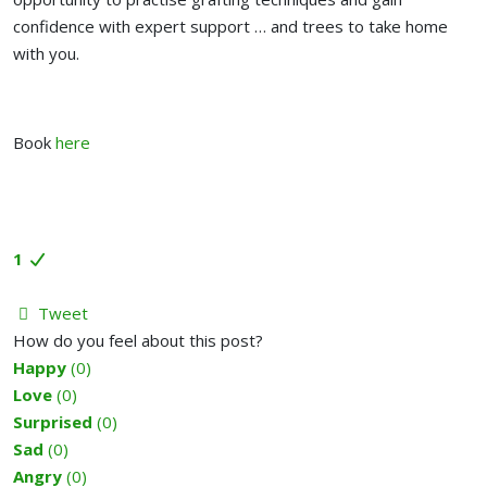
confidence with expert support … and trees to take home
with you.
Book
here
1
Tweet
How do you feel about this post?
Happy
(
0
)
Love
(
0
)
Surprised
(
0
)
Sad
(
0
)
Angry
(
0
)