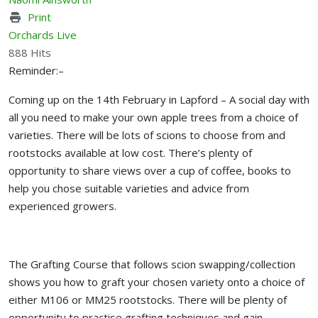
Print
Orchards Live
888 Hits
Reminder:–
Coming up on the 14th February in Lapford – A social day with
all you need to make your own apple trees from a choice of
varieties. There will be lots of scions to choose from and
rootstocks available at low cost. There’s plenty of
opportunity to share views over a cup of coffee, books to
help you chose suitable varieties and advice from
experienced growers.
The Grafting Course that follows scion swapping/collection
shows you how to graft your chosen variety onto a choice of
either M106 or MM25 rootstocks. There will be plenty of
opportunity to practise grafting techniques and gain