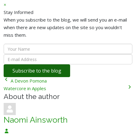
×
Stay Informed
When you subscribe to the blog, we will send you an e-mail
when there are new updates on the site so you wouldn't
miss them.
Your
Name
E-
mail
Subscribe to the blog
Address
A Devon Pomona
Watercore in Apples
About the author
Naomi Ainsworth
Naomi