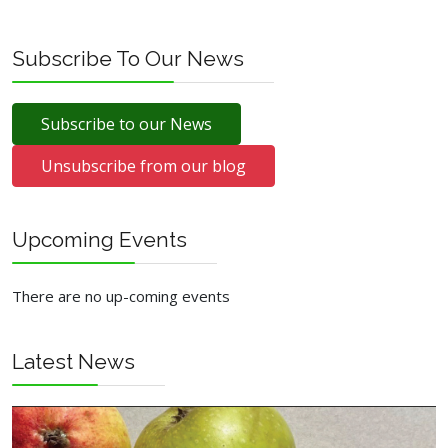
Ainsworth
Subscribe To Our News
Subscribe to our News
Unsubscribe from our blog
Upcoming Events
There are no up-coming events
Latest News