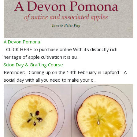
A Devon Pomona
CLICK HERE to purchase online With its distinctly rich
heritage of apple cultivation it is su...
Scion Day & Grafting Course
Reminder:– Coming up on the 14th February in Lapford – A
social day with all you need to make your o...