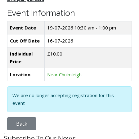
Event Information
Event Date
19-07-2026
10:30 am - 1:00 pm
Cut Off Date
16-07-2026
Individual
£10.00
Price
Location
Near Chulmleigh
We are no longer accepting registration for this
event
Back
Subscribe To Our News