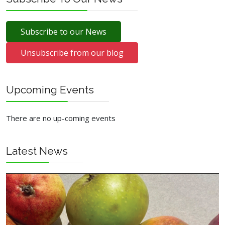
Subscribe to our News
Unsubscribe from our blog
Upcoming Events
There are no up-coming events
Latest News