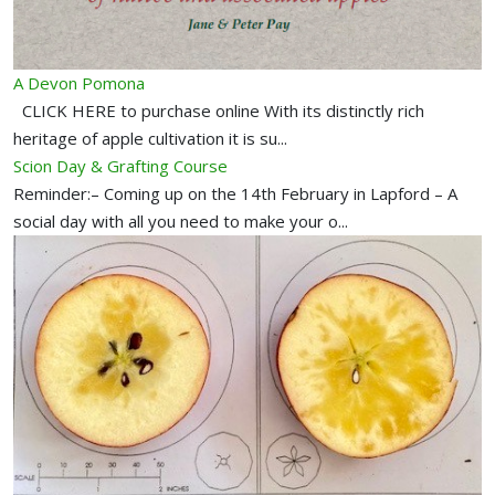
A Devon Pomona
CLICK HERE to purchase online With its distinctly rich
heritage of apple cultivation it is su...
Scion Day & Grafting Course
Reminder:– Coming up on the 14th February in Lapford – A
social day with all you need to make your o...