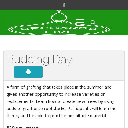
Budding Day
A form of grafting that takes place in the summer and
gives another opportunity to increase varieties or
replacements. Learn how to create new trees by using
buds to graft onto rootstocks. Participants will learn the
theory and be able to practise on suitable material.
£10 per person.