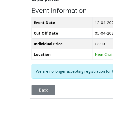
Event Information
Event Date
12-04-20
Cut Off Date
05-04-20
Individual Price
£8.00
Location
Near Chul
We are no longer accepting registration for 
Back