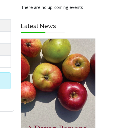
There are no up-coming events
Latest News