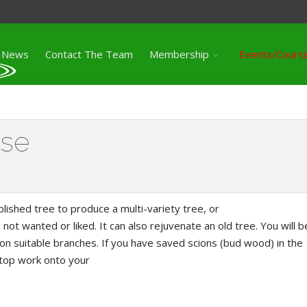
News
Contact The Team
Membership
Events/Cours
rse
lished tree to produce a multi-variety tree, or
 not wanted or liked. It can also rejuvenate an old tree. You will b
 on suitable branches. If you have saved scions (bud wood) in the
 top work onto your