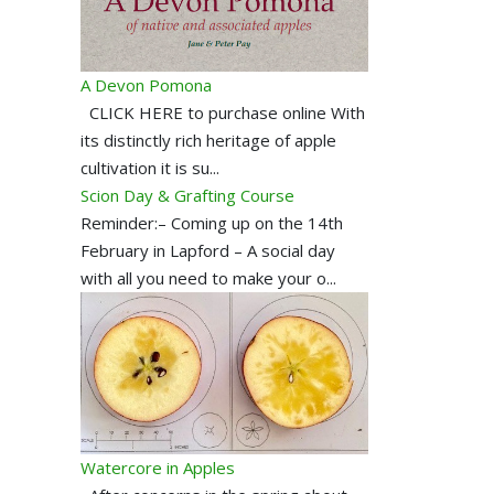
A Devon Pomona
CLICK HERE to purchase online With
its distinctly rich heritage of apple
cultivation it is su...
Scion Day & Grafting Course
Reminder:– Coming up on the 14th
February in Lapford – A social day
with all you need to make your o...
Watercore in Apples