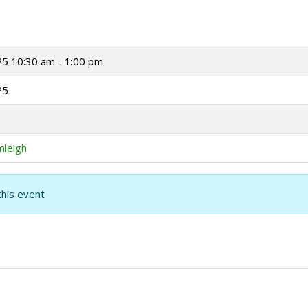
25
10:30 am - 1:00 pm
25
mleigh
this event