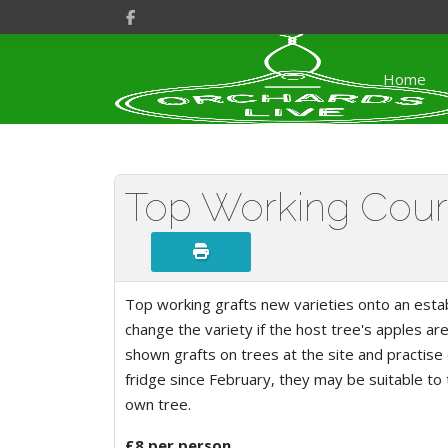
Home
Top Working Cou
Top working grafts new varieties onto an estab
change the variety if the host tree's apples are
shown grafts on trees at the site and practise
fridge since February, they may be suitable to
own tree.
£8 per person.