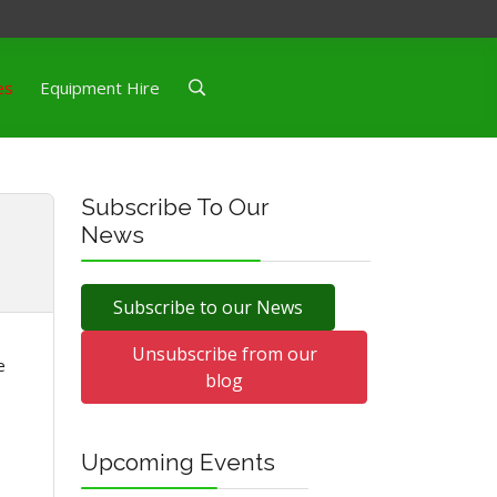
es
Equipment Hire
Subscribe To Our
News
Subscribe to our News
Unsubscribe from our
e
blog
Upcoming Events