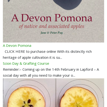
A Devon Pomona
CLICK HERE to purchase online With its distinctly rich
heritage of apple cultivation it is su...
Scion Day & Grafting Course
Reminder:– Coming up on the 14th February in Lapford – A
social day with all you need to make your o...