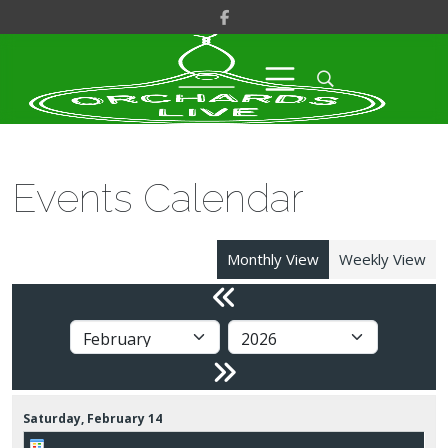
Events Calendar
Monthly View
Weekly View
Saturday,
February
14