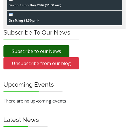
Devon Scion Day 2026 (
11:00 am
)
Grafting (
1:30 pm
)
Subscribe To Our News
Subscribe to our News
Unsubscribe from our blog
Upcoming Events
There are no up-coming events
Latest News