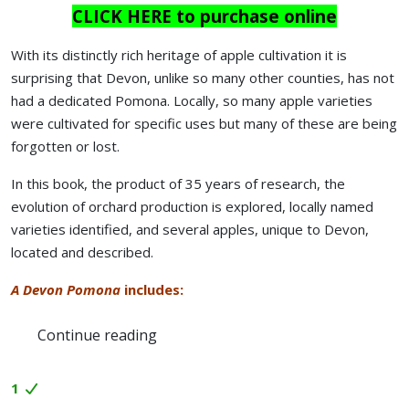
CLICK HERE to purchase online
With its distinctly rich heritage of apple cultivation it is
surprising that Devon, unlike so many other counties, has not
had a dedicated Pomona. Locally, so many apple varieties
were cultivated for specific uses but many of these are being
forgotten or lost.
In this book, the product of 35 years of research, the
evolution of orchard production is explored, locally named
varieties identified, and several apples, unique to Devon,
located and described.
A Devon Pomona
includes:
Continue reading
1