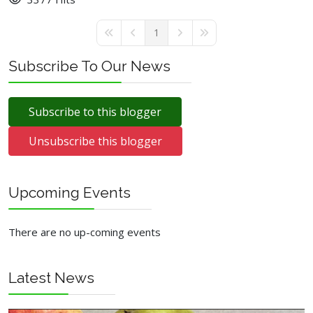
1
First Page
Previous Page
Next Page
Last Page
Subscribe To Our News
Subscribe to this blogger
Unsubscribe this blogger
Upcoming Events
There are no up-coming events
Latest News