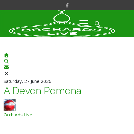
Home
Search
Subscribe to blog
Saturday, 27 June 2026
A Devon Pomona
Orchards Live