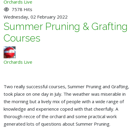
pinterest
Orchards Live
7578 Hits
Wednesday, 02 February 2022
Summer Pruning & Grafting
Courses
Orchards Live
Two really successful courses, Summer Pruning and Grafting,
took place on one day in July. The weather was miserable in
the morning but a lively mix of people with a wide range of
knowledge and experience coped with that cheerfully. A
thorough recce of the orchard and some practical work
generated lots of questions about Summer Pruning.