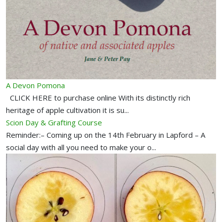
A Devon Pomona
CLICK HERE to purchase online With its distinctly rich
heritage of apple cultivation it is su...
Scion Day & Grafting Course
Reminder:– Coming up on the 14th February in Lapford – A
social day with all you need to make your o...