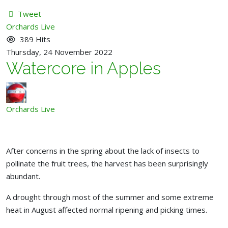
Tweet
pinterest
Orchards Live
389 Hits
Thursday, 24 November 2022
Watercore in Apples
Orchards Live
After concerns in the spring about the lack of insects to
pollinate the fruit trees, the harvest has been surprisingly
abundant.
A drought through most of the summer and some extreme
heat in August affected normal ripening and picking times.