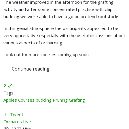
The weather improved in the afternoon for the grafting
activity and after some concentrated practise with chip
budding we were able to have a go on pretend rootstocks.
In this genial atmosphere the participants appeared to be
very appreciative especially with the useful discussions about
various aspects of orcharding.
Look out for more courses coming up soon!
Continue reading
2
Tags:
Apples
Courses
budding
Pruning
Grafting
Tweet
pinterest
Orchards Live
3377 Hits