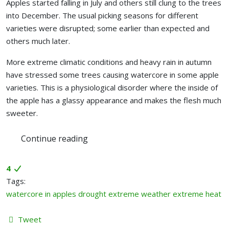
Apples started falling in July and others still clung to the trees
into December. The usual picking seasons for different
varieties were disrupted; some earlier than expected and
others much later.
More extreme climatic conditions and heavy rain in autumn
have stressed some trees causing watercore in some apple
varieties. This is a physiological disorder where the inside of
the apple has a glassy appearance and makes the flesh much
sweeter.
Continue reading
4
Tags:
watercore in apples
drought
extreme weather
extreme heat
Tweet